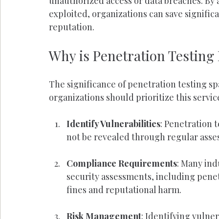
unauthorized access or data breaches. By a
exploited, organizations can save signifi
reputation.
Why is Penetration Testing
The significance of penetration testing sp
organizations should prioritize this servic
Identify Vulnerabilities
: Penetration 
not be revealed through regular asse
Compliance Requirements
: Many ind
security assessments, including penet
fines and reputational harm.
Risk Management
: Identifying vulne