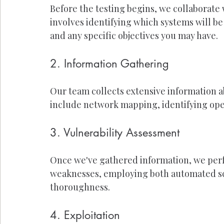
Before the testing begins, we collaborate 
involves identifying which systems will be 
and any specific objectives you may have.
2. Information Gathering
Our team collects extensive information a
include network mapping, identifying open
3. Vulnerability Assessment
Once we've gathered information, we perf
weaknesses, employing both automated sc
thoroughness.
4. Exploitation