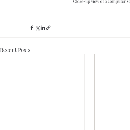
Close-up view of a computer scr
Recent Posts