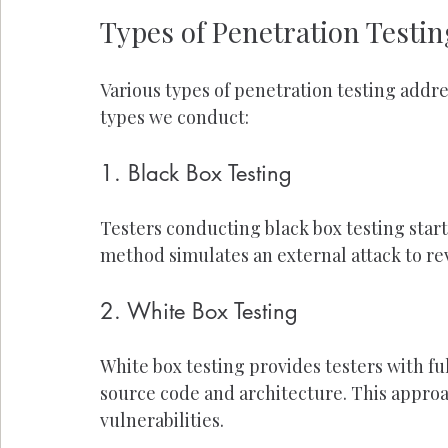
Types of Penetration Testin
Various types of penetration testing addre
types we conduct:
1. Black Box Testing
Testers conducting black box testing start
method simulates an external attack to rev
2. White Box Testing
White box testing provides testers with fu
source code and architecture. This approac
vulnerabilities.