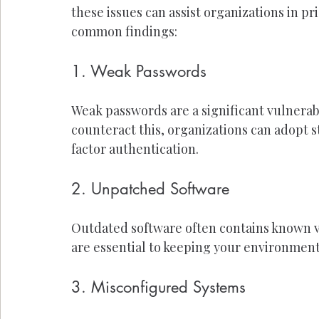
these issues can assist organizations in pr
common findings:
1. Weak Passwords
Weak passwords are a significant vulnerabi
counteract this, organizations can adopt 
factor authentication.
2. Unpatched Software
Outdated software often contains known v
are essential to keeping your environment
3. Misconfigured Systems