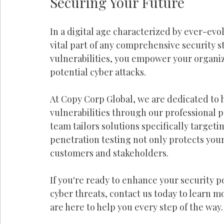
Securing Your Future
In a digital age characterized by ever-evo
vital part of any comprehensive security st
vulnerabilities, you empower your organiz
potential cyber attacks.
At Copy Corp Global, we are dedicated to 
vulnerabilities through our professional 
team tailors solutions specifically target
penetration testing not only protects your
customers and stakeholders.
If you're ready to enhance your security 
cyber threats, contact us today to learn m
are here to help you every step of the way.