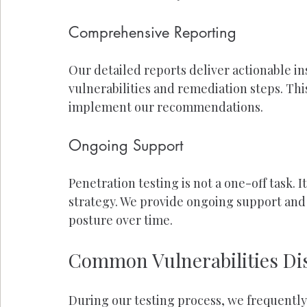
Comprehensive Reporting
Our detailed reports deliver actionable in
vulnerabilities and remediation steps. This
implement our recommendations.
Ongoing Support
Penetration testing is not a one-off task. I
strategy. We provide ongoing support and 
posture over time.
Common Vulnerabilities Dis
During our testing process, we frequently 