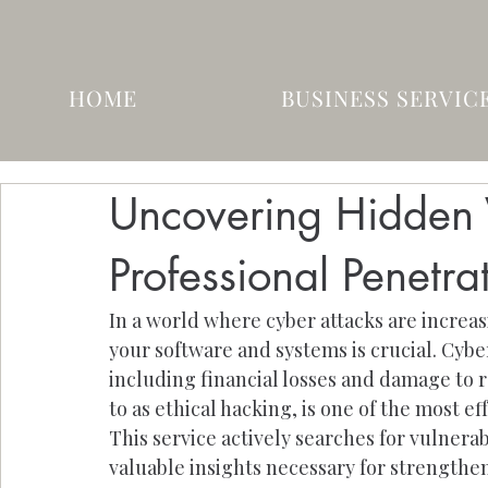
HOME
BUSINESS SERVIC
Uncovering Hidden V
Professional Penetra
In a world where cyber attacks are increa
your software and systems is crucial. Cyb
including financial losses and damage to r
to as ethical hacking, is one of the most e
This service actively searches for vulnerab
valuable insights necessary for strengthe