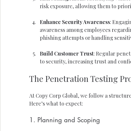
risk exposure, allowing them to prior
Enhance Security Awareness
: Engagi
awareness among employees regarding 
phishing attempts or handling sensitiv
Build Customer Trust
: Regular pene
to security, increasing trust and co
The Penetration Testing Pr
At Copy Corp Global, we follow a structure
Here’s what to expect:
1. Planning and Scoping