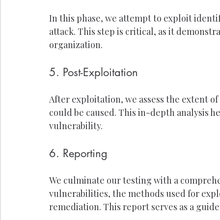
In this phase, we attempt to exploit identi
attack. This step is critical, as it demonst
organization.
5. Post-Exploitation
After exploitation, we assess the extent o
could be caused. This in-depth analysis h
vulnerability.
6. Reporting
We culminate our testing with a comprehe
vulnerabilities, the methods used for exp
remediation. This report serves as a guid