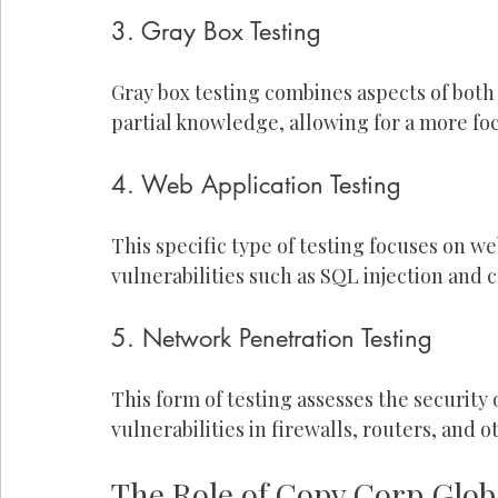
3. Gray Box Testing
Gray box testing combines aspects of both 
partial knowledge, allowing for a more foc
4. Web Application Testing
This specific type of testing focuses on w
vulnerabilities such as SQL injection and c
5. Network Penetration Testing
This form of testing assesses the security
vulnerabilities in firewalls, routers, and o
The Role of Copy Corp Globa