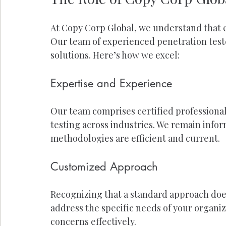
At Copy Corp Global, we understand that e
Our team of experienced penetration test
solutions. Here’s how we excel:
Expertise and Experience
Our team comprises certified professional
testing across industries. We remain infor
methodologies are efficient and current.
Customized Approach
Recognizing that a standard approach does 
address the specific needs of your organiz
concerns effectively.