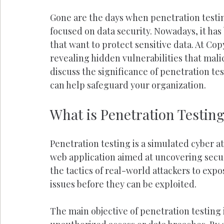
Gone are the days when penetration testin
focused on data security. Nowadays, it has 
that want to protect sensitive data. At Cop
revealing hidden vulnerabilities that malici
discuss the significance of penetration tes
can help safeguard your organization.
What is Penetration Testin
Penetration testing is a simulated cyber 
web application aimed at uncovering securi
the tactics of real-world attackers to expo
issues before they can be exploited.
The main objective of penetration testing i