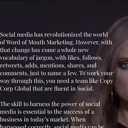
Social media has revolutionized the world
of Word of Mouth Marketing. However, with
that change has come a whole new
vocabulary of jargon, with likes, follows,
retweets, adds, mentions, shares, and
comments, just to name a few. To work your
way through this, you need a team like Copy
Corp Global that are fluent in Social.
The skill to harness the power of social
media is essential to the success of a
business in today’s market. When
harnessed correctly, social media can be