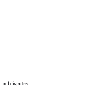
 and disputes.