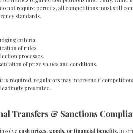
d territories regulate competitions differently. While 
 do not require permits, all competitions must still co
arency standards.
udging criteria.
cation of rules.
ection processes.
entation of prize values and conditions.
 is required, regulators may intervene if competitions
leadingly presented.
onal Transfers & Sanctions Compli
involve 
cash prizes, goods, or financial benefits
, inter