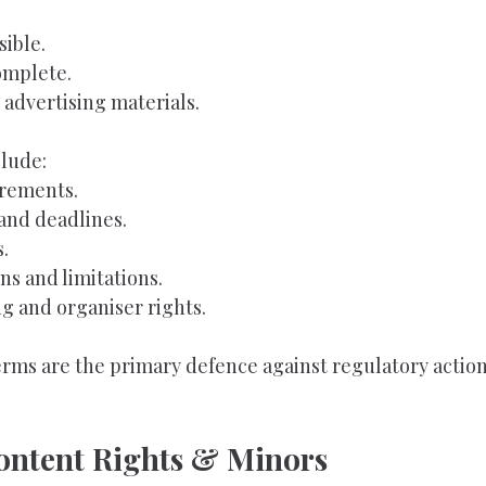
sible.
omplete.
 advertising materials.
lude:
irements.
and deadlines.
.
ns and limitations.
g and organiser rights.
rms are the primary defence against regulatory action
Content Rights & Minors