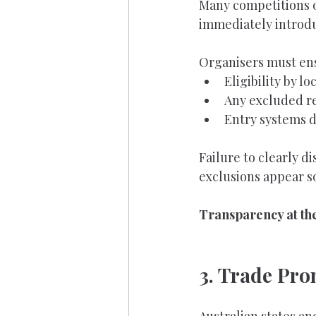
Many competitions op
immediately introdu
Organisers must ens
Eligibility by lo
Any excluded re
Entry systems d
Failure to clearly d
exclusions appear s
Transparency at the 
3. Trade Pr