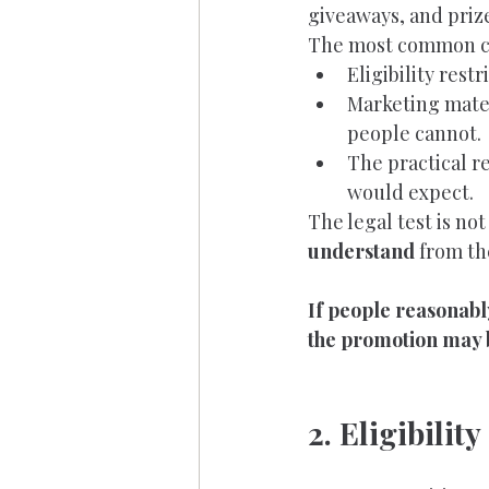
giveaways, and priz
The most common co
Eligibility rest
Marketing mater
people cannot.
The practical r
would expect.
The legal test is no
understand
 from th
If people reasonably
the promotion may 
2. Eligibili