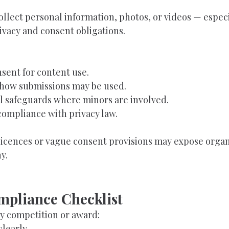
llect personal information, photos, or videos — especi
ivacy and consent obligations.
nsent for content use.
 how submissions may be used.
l safeguards where minors are involved.
compliance with privacy law.
icences or vague consent provisions may expose organi
y.
mpliance Checklist
y competition or award:
clearly