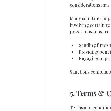
considerations may 
Many countries impos
involving certain re
prizes must ensure 
Sending funds t
Providing benef
Engaging in pro
Sanctions complianc
5. Terms & C
Terms and condition