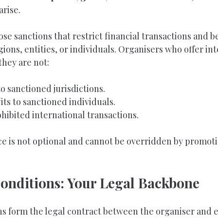
arise.
e sanctions that restrict financial transactions and be
gions, entities, or individuals. Organisers who offer int
they are not:
o sanctioned jurisdictions.
its to sanctioned individuals.
hibited international transactions.
e is not optional and cannot be overridden by promoti
onditions: Your Legal Backbone
s form the legal contract between the organiser and e