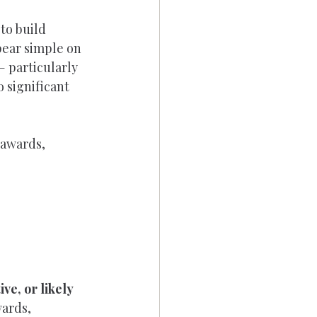
to build 
ear simple on 
 particularly 
 significant 
 awards, 
ve, or likely 
wards, 