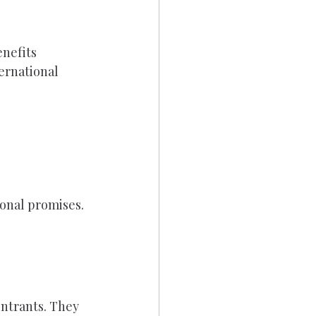
nefits 
ernational 
onal promises.
ntrants. They 