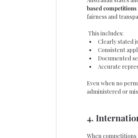
Australian states an
based competitions
fairness and transp
 This includes:
Clearly stated j
Consistent appli
Documented sel
Accurate repres
Even when no permit
administered or mis
4. Internati
When competitions 