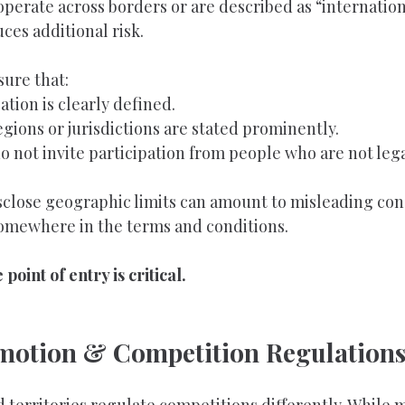
erate across borders or are described as “internationa
ces additional risk.
ure that:
cation is clearly defined.
gions or jurisdictions are stated prominently.
o not invite participation from people who are not lega
isclose geographic limits can amount to misleading cond
omewhere in the terms and conditions.
point of entry is critical.
omotion & Competition Regulation