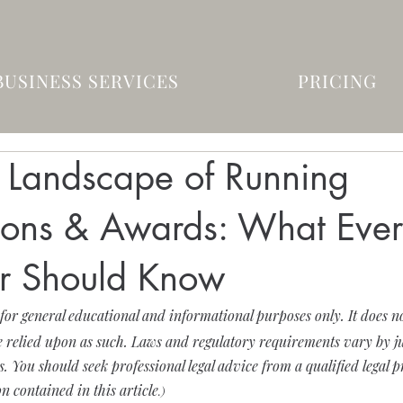
BUSINESS SERVICES
PRICING
l Landscape of Running
ions & Awards: What Eve
r Should Know
 for general educational and informational purposes only. It does not
 relied upon as such. Laws and regulatory requirements vary by ju
 You should seek professional legal advice from a qualified legal p
n contained in this article
.)