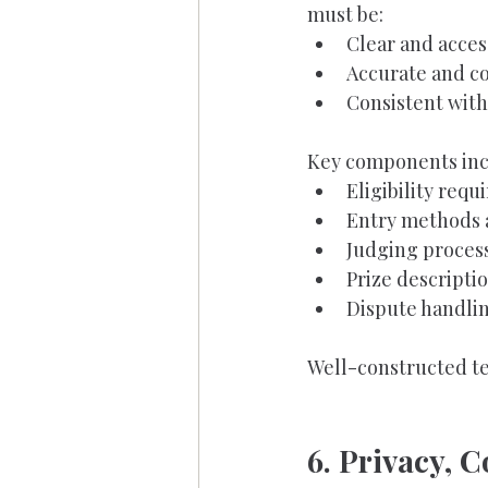
must be:
Clear and acces
Accurate and c
Consistent with
Key components inc
Eligibility requ
Entry methods 
Judging process
Prize descriptio
Dispute handlin
Well-constructed te
6. Privacy, 