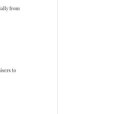
ally from 
sers to 