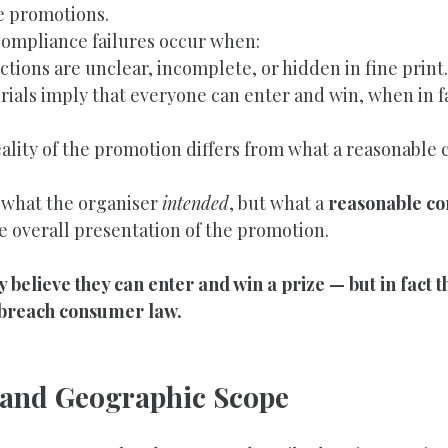
e promotions.
mpliance failures occur when:
rictions are unclear, incomplete, or hidden in fine print.
ials imply that everyone can enter and win, when in fa
eality of the promotion differs from what a reasonable
t what the organiser 
intended
, but what a 
reasonable c
e overall presentation of the promotion.
 believe they can enter and win a prize — but in fact 
breach consumer law.
ty and Geographic Scope