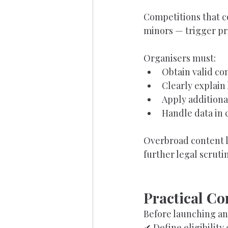
Competitions that co
minors — trigger pr
Organisers must:
Obtain valid co
Clearly explain
Apply additiona
Handle data in 
Overbroad content l
further legal scrutin
Practical Co
Before launching an
✔ Define eligibility 