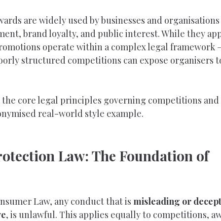
ards are widely used by businesses and organisations 
t, brand loyalty, and public interest. While they app
promotions operate within a complex legal framework —
oorly structured competitions can expose organisers to
s the core legal principles governing competitions and
nonymised real-world style example.
otection Law: The Foundation of 
nsumer Law, any conduct that is 
misleading or decepti
ve
, is unlawful. This applies equally to competitions, a