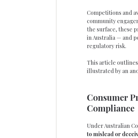
Competitions and aw
community engagemen
the surface, these 
in Australia — and p
regulatory risk.
This article outline
illustrated by an a
Consumer Pr
Compliance
Under Australian Co
to mislead or decei