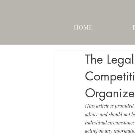
HOME
The Lega
Competit
Organize
This article is provided
(
advice and should not be
individual circumstances.
acting on any informatio