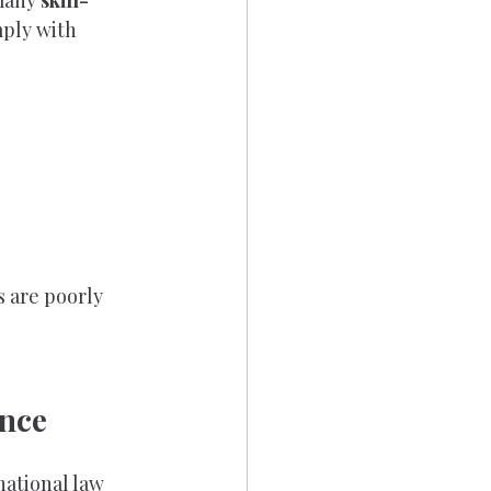
many 
skill-
mply with 
 are poorly 
ance
national law 