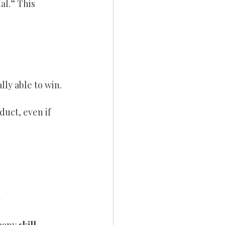
l.” This 
lly able to win.
uct, even if 
s