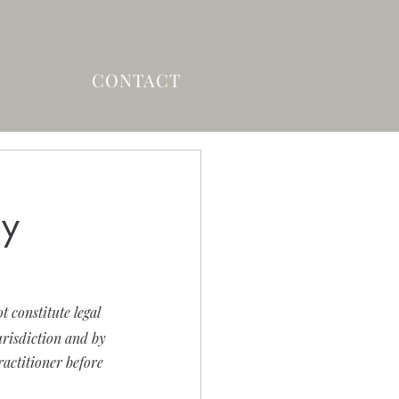
CONTACT
ry
 constitute legal 
risdiction and by 
ractitioner before 