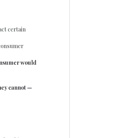
ct certain 
 consumer 
onsumer would 
they cannot — 