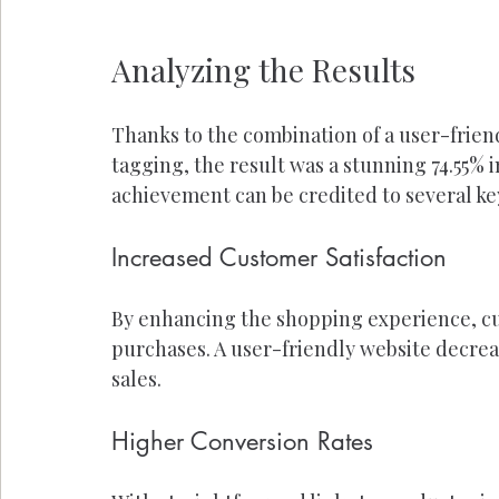
Analyzing the Results
Thanks to the combination of a user-friend
tagging, the result was a stunning 74.55% 
achievement can be credited to several key
Increased Customer Satisfaction
By enhancing the shopping experience, cu
purchases. A user-friendly website decreas
sales.
Higher Conversion Rates