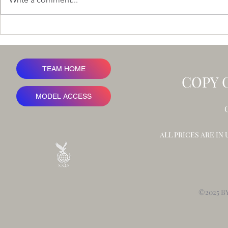
Ironbark Rid
A Value at Risk Framework for
Advertising Revenue
TEAM HOME
COPY 
MODEL ACCESS
ALL PRICES ARE IN
©2025 B