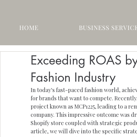
HOME
BUSINESS SERVIC
Exceeding ROAS by
Fashion Industry
In today's fast-paced fashion world, achie
for brands that want to compete. Recentl
project known as MCP1225, leading to a rem
company. This impressive outcome was driv
Shopify store coupled with strategic produ
article, we will dive into the specific str