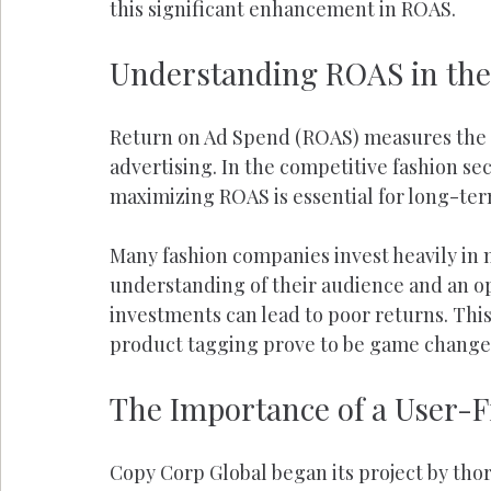
this significant enhancement in ROAS.
Understanding ROAS in the
Return on Ad Spend (ROAS) measures the r
advertising. In the competitive fashion se
maximizing ROAS is essential for long-te
Many fashion companies invest heavily in 
understanding of their audience and an o
investments can lead to poor returns. This 
product tagging prove to be game change
The Importance of a User-F
Copy Corp Global began its project by tho