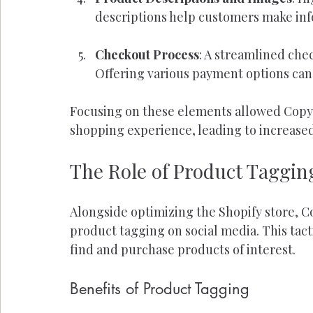
descriptions help customers make inf
Checkout Process
: A streamlined che
Offering various payment options can
Focusing on these elements allowed Copy C
shopping experience, leading to increase
The Role of Product Taggin
Alongside optimizing the Shopify store, C
product tagging on social media. This tacti
find and purchase products of interest.
Benefits of Product Tagging