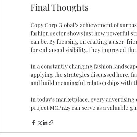
Final Thoughts
Copy Corp Global’s achievement of surpass
fashion sector shows just how powerful str
can be. By focusing on crafting a user-fri
for enhanced visibility, they improved th
In a constantly changing fashion landscap
applying the strategies discussed here, f
and build meaningful relationships with t
In today's marketplace, every advertising 
project MCP1225 can serve as a valuable gui