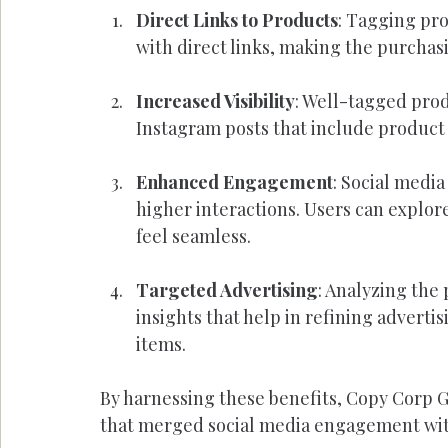
Direct Links to Products
: Tagging pro
with direct links, making the purchas
Increased Visibility
: Well-tagged prod
Instagram posts that include product
Enhanced Engagement
: Social media
higher interactions. Users can explore
feel seamless.
Targeted Advertising
: Analyzing the
insights that help in refining adverti
items.
By harnessing these benefits, Copy Corp 
that merged social media engagement with 