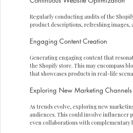
Continuous Website Optimization
Regularly conducting audits of the Shopify
product descriptions, refreshing images,
Engaging Content Creation
Generating engaging content that resonates
the Shopify store. This may encompass blo
that showcases products in real-life scena
Exploring New Marketing Channels
As trends evolve, exploring new marketin
audiences. This could involve influencer 
even collaborations with complementary 