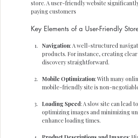
store. A user-friendly website significantl
paying customers
Key Elements of a User-Friendly Stor
Navigation
: A well-structured naviga
products. For instance, creating clea
discovery straightforward.
Mobile Optimization
: With many onli
mobile-friendly site is non-negotiabl
Loading Speed
: A slow site can lead 
optimizing images and minimizing unne
enhance loading times.
Product Descriptions and Images
: H