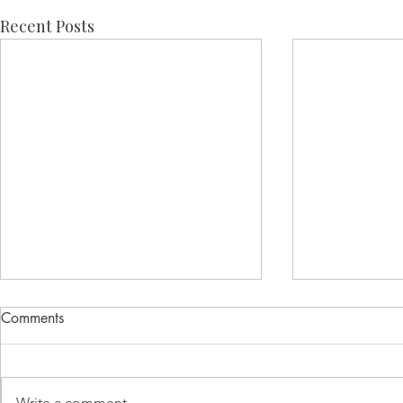
Recent Posts
Comments
Write a comment...