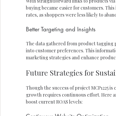
With straightforward links to products via
buying became easier for customers. This
rates, as shoppers were less likely to aban
Better Targeting and Insights
The data gathered from product tagging p
into customer preferences. This informatio
marketing strategies and enhance product
Future Strategies for Sust
Though the success of project MCP1225 is
growth requires continuous effort. Here a
boost current ROAS levels: