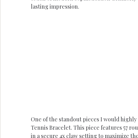
lasting impression.
One of the standout pieces I would highly
Tennis Bracelet. This piece features 57 rou
in a secure 4x claw setting to maximize the