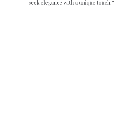
seek elegance with a unique touch.”