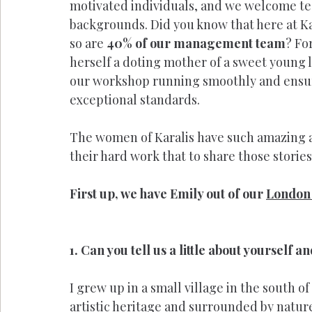
motivated individuals, and we welcome t
backgrounds. Did you know that here at Ka
so are 
40% of our management team
? Fo
herself a doting mother of a sweet young la
our workshop running smoothly and ensuri
exceptional standards. 
The women of Karalis have such amazing an
their hard work that to share those storie
First up, we have Emily out of our 
London 
1. Can you tell us a little about yourself 
I grew up in a small village in the south of
artistic heritage and surrounded by nature