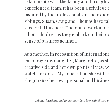
relationship with the family and through w
experienced team. It has been a privilege a
inspired by the professionalism and exper
siblings, Susan, Craig and Thomas have ta
successful business. Their hard work and
all our children as they embark on their o
sense of business acumen.
As a mother, in recognition of Internation
encourage my daughter, Margarette, as sh
creative side and her own points of view wi
watch her do so. My hope is that she will
she pursues her own personal and business
[Names, locations, and Images may have been substituted 