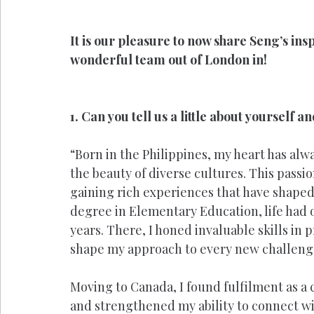
It is our pleasure to now share Seng’s ins
wonderful team out of London in!
1. Can you tell us a little about yourself 
“Born in the Philippines, my heart has al
the beauty of diverse cultures. This passio
gaining rich experiences that have shaped 
degree in Elementary Education, life had o
years. There, I honed invaluable skills in
shape my approach to every new challeng
Moving to Canada, I found fulfilment as a
and strengthened my ability to connect wit