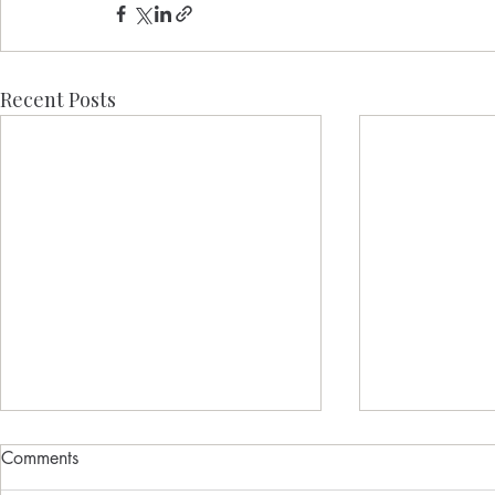
Recent Posts
Comments