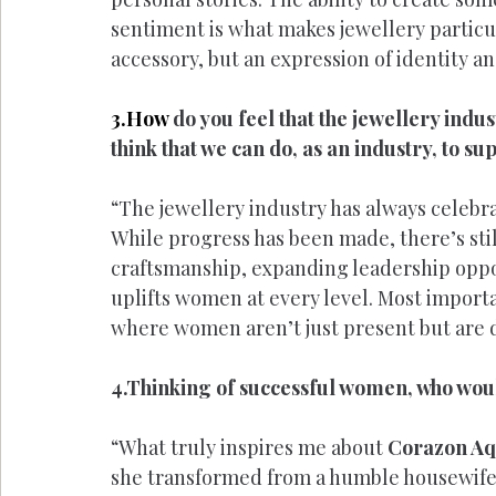
sentiment is what makes jewellery particul
accessory, but an expression of identity a
3.How
 do you feel that the jewellery ind
think that we can do, as an industry, to 
“The jewellery industry has always celebr
While progress has been made, there’s st
craftsmanship, expanding leadership oppor
uplifts women at every level. Most importa
where women aren’t just present but are d
4.Thinking of successful women, who woul
“What truly inspires me about 
Corazon Aq
she transformed from a humble housewife 