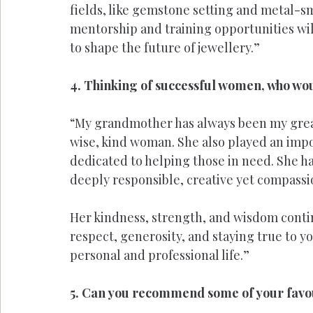
fields, like gemstone setting and metal-s
mentorship and training opportunities wil
to shape the future of jewellery.”
4. Thinking of successful women, who wou
“My grandmother has always been my greates
wise, kind woman. She also played an impor
dedicated to helping those in need. She had
deeply responsible, creative yet compassi
Her kindness, strength, and wisdom conti
respect, generosity, and staying true to yo
personal and professional life.”
5. Can you recommend some of your favour