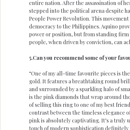
entire nation. After the assassination of h
stepped into the political arena despite h
People Power Revolution. This movement n
democracy to the Philippines. Aquino prov
power or position, but from standing firm 
people, when driven by conviction, can ac
5.Can you recommend some of your favour
“One of my all-time favourite pieces is th
gold. It features a breathtaking round bri
and surrounded by a sparkling halo of sm
is the pink diamonds that wrap around the b
of selling this ring to one of my best friend
contrast between the timeless elegance of
pink is absolutely captivating. It’s a truly
touch of modern sophistication definitely 