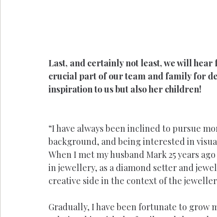
Last, and certainly not least, we will hea
crucial part of our team and family for de
inspiration to us but also her children!
“I have always been inclined to pursue mor
background, and being interested in visu
When I met my husband Mark 25 years ago 
in jewellery, as a diamond setter and jewel
creative side in the context of the jeweller
Gradually, I have been fortunate to grow 