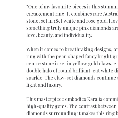
“One of my favourite pieces is this stunni
engagement ring. It combines rare Austral
stone, set in 18ct white and rose gold. I l
something truly unique pink diamonds are 
love, beauty, and individuality.
When it comes to breathtaking designs, one
ring with the pear-shaped fancy bright gr
centre stone is set in yellow gold claws, e
double halo of round brilliant-cut white 
sparkle. The claw-set diamonds continue a
light and luxury.
This masterpiece embodies Karalis commit
high-quality gems. The contrast between 
diamonds surrounding it makes this ring b