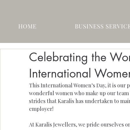
HOME
BUSINESS SERVIC
Celebrating the Wom
International Wome
This International Women’s Day, it is our p
wonderful women who make up our team her
strides that Karalis has undertaken to mai
employer!
At Karalis Jewellers, we pride ourselves o