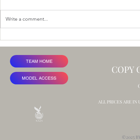
Write a comment...
Ironbark Rid
A Value at Risk Framework for
Advertising Revenue
TEAM HOME
COPY 
MODEL ACCESS
ALL PRICES ARE IN
©2025 B