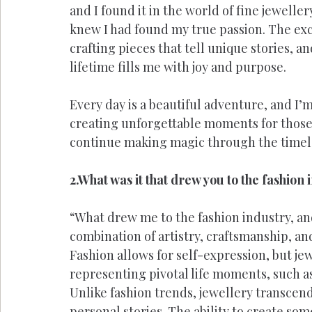
and I found it in the world of fine jewelle
knew I had found my true passion. The exc
crafting pieces that tell unique stories, an
lifetime fills me with joy and purpose.
Every day is a beautiful adventure, and I’m 
creating unforgettable moments for those 
continue making magic through the timele
2.What was it that drew you to the fashion
“What drew me to the fashion industry, and
combination of artistry, craftsmanship, a
Fashion allows for self-expression, but jew
representing pivotal life moments, such a
Unlike fashion trends, jewellery transcend
personal stories. The ability to create so