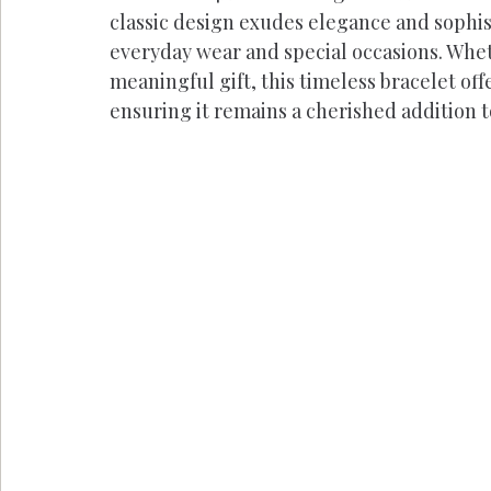
classic design exudes elegance and sophist
everyday wear and special occasions. Wheth
meaningful gift, this timeless bracelet of
ensuring it remains a cherished addition t