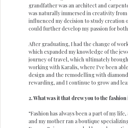
grandfather was an architect and carpente
was naturally immersed in creativity from
influenced my decision to study creation of
could further develop my passion for both
After graduating, I had the change of work
which expanded my knowledge of the jewel
journey of travel, which ultimately brough
working with Karalis, where I've been able
design and the remodelling with diamonds
rewarding, and I continue to grow and learn
2. What was it that drew you to the fashion
“Fashion has always been a part of my life
and my mother ran a boutique specializing 