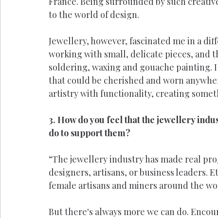
France. Being surrounded by such creative
to the world of design.
Jewellery, however, fascinated me in a diffe
working with small, delicate pieces, and th
soldering, waxing and gouache painting. I 
that could be cherished and worn anywher
artistry with functionality, creating some
3. How do you feel that the jewellery in
do to support them?
“The jewellery industry has made real pr
designers, artisans, or business leaders. E
female artisans and miners around the wo
But there's always more we can do. Encou