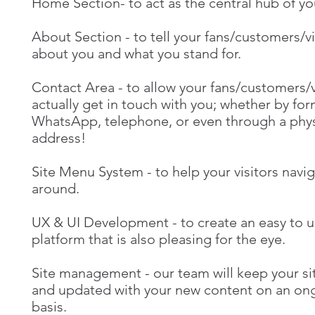
Home Section- to act as the central hub of you
About Section - to tell your fans/customers/vi
about you and what you stand for.
Contact Area - to allow your fans/customers/v
actually get in touch with you; whether by for
WhatsApp, telephone, or even through a phys
address!
Site Menu System - to help your visitors navi
around.
UX & UI Development - to create an easy to 
platform that is also pleasing for the eye.
Site management - our team will keep your si
and updated with your new content on an on
basis.