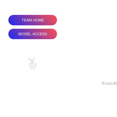
TEAM HOME
COPY 
MODEL ACCESS
ALL PRICES ARE IN
©2025 B