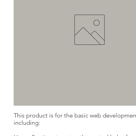
This product is for the basic web developme
including: