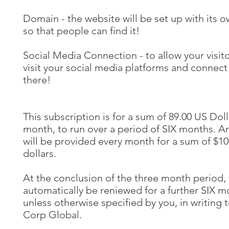
Domain - the website will be set up with its 
so that people can find it!
Social Media Connection - to allow your visito
visit your social media platforms and connect
there!
This subscription is for a sum of 89.00 US Doll
month, to run over a period of SIX months. A
will be provided every month for a sum of $1
dollars.
At the conclusion of the three month period, t
automatically be reniewed for a further SIX 
unless otherwise specified by you, in writing
Corp Global.