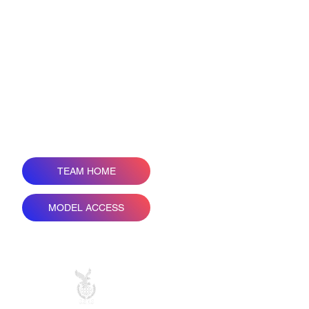
TEAM HOME
COPY 
MODEL ACCESS
Н
ALL PRICES ARE IN