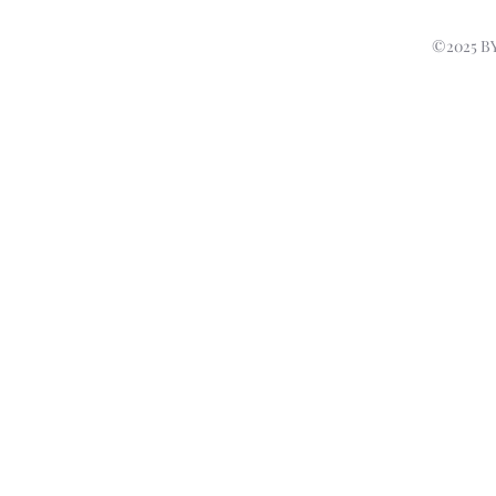
©2025 B